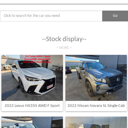
--Stock display--
+ MORE +
2022 Lexus NX350 AWD F Sport
2022 Nissan Navara SL Single Cab