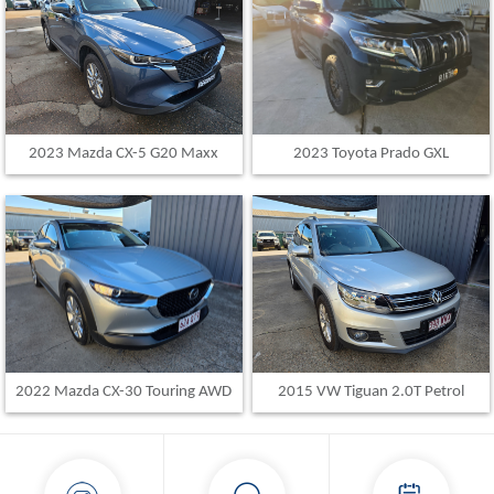
2023 Toyota Prado GXL
2023 Mazda CX-5 G20 Maxx
2015 VW Tiguan 2.0T Petrol
2022 Mazda CX-30 Touring AWD