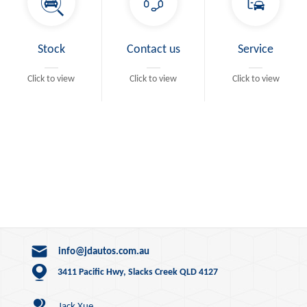
Stock
Contact us
Service
Click to view
Click to view
Click to view
info@jdautos.com.au
3411 Pacific Hwy, Slacks Creek QLD 4127
Jack Xue